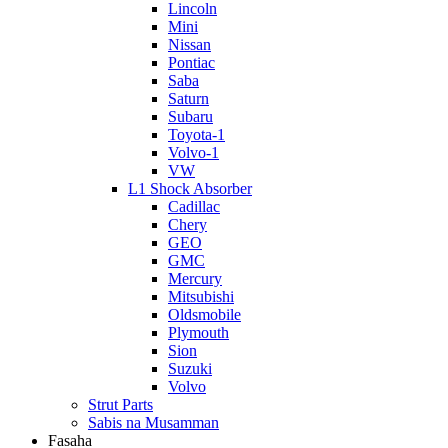
Lincoln
Mini
Nissan
Pontiac
Saba
Saturn
Subaru
Toyota-1
Volvo-1
VW
L1 Shock Absorber
Cadillac
Chery
GEO
GMC
Mercury
Mitsubishi
Oldsmobile
Plymouth
Sion
Suzuki
Volvo
Strut Parts
Sabis na Musamman
Fasaha