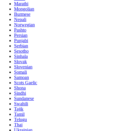
Marathi
Mongolian
Burmese
Nepali
Norwegian
Pashto
Persian
Punjabi
Serbian
Sesotho
Sinhala
Slovak
Slovenian
Somali
Samoan
Scots Gaelic
Shona
Sindhi
Sundanese
Swahili
Tajik
Tamil
Telugu
Thai
Ukrainian