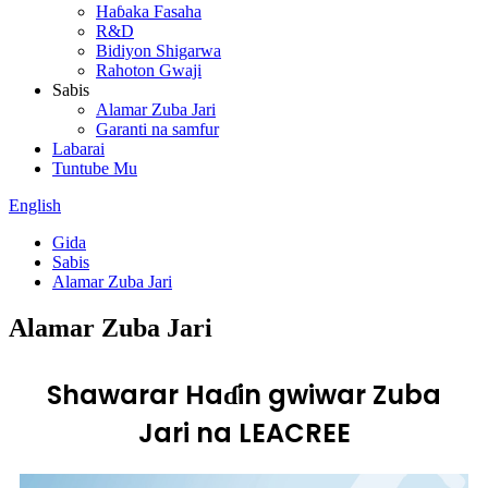
Haɓaka Fasaha
R&D
Bidiyon Shigarwa
Rahoton Gwaji
Sabis
Alamar Zuba Jari
Garanti na samfur
Labarai
Tuntube Mu
English
Gida
Sabis
Alamar Zuba Jari
Alamar Zuba Jari
Shawarar Haɗin gwiwar Zuba
Jari na LEACREE