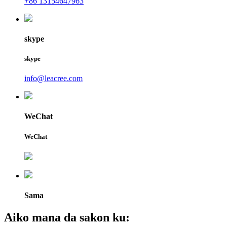
+86 13154647963
skype
skype
info@leacree.com
WeChat
WeChat
Sama
Aiko mana da sakon ku: