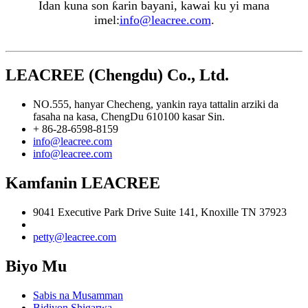
Idan kuna son ƙarin bayani, kawai ku yi mana
imel:
info@leacree.com
.
LEACREE (Chengdu) Co., Ltd.
NO.555, hanyar Checheng, yankin raya tattalin arziki da
fasaha na kasa, ChengDu 610100 kasar Sin.
+ 86-28-6598-8159
info@leacree.com
info@leacree.com
Kamfanin LEACREE
9041 Executive Park Drive Suite 141, Knoxille TN 37923
petty@leacree.com
Biyo Mu
Sabis na Musamman
Bidiyon Shigarwa