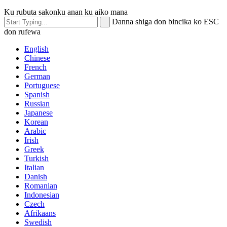
Ku rubuta sakonku anan ku aiko mana
Danna shiga don bincika ko ESC
don rufewa
English
Chinese
French
German
Portuguese
Spanish
Russian
Japanese
Korean
Arabic
Irish
Greek
Turkish
Italian
Danish
Romanian
Indonesian
Czech
Afrikaans
Swedish