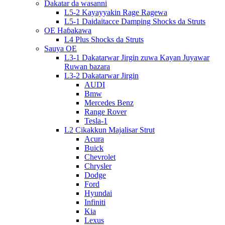
Dakatar da wasanni
L5-2 Kayayyakin Rage Ragewa
L5-1 Daidaitacce Damping Shocks da Struts
OE Haɓakawa
L4 Plus Shocks da Struts
Sauya OE
L3-1 Dakatarwar Jirgin zuwa Kayan Juyawar
Ruwan bazara
L3-2 Dakatarwar Jirgin
AUDI
Bmw
Mercedes Benz
Range Rover
Tesla-1
L2 Cikakkun Majalisar Strut
Acura
Buick
Chevrolet
Chrysler
Dodge
Ford
Hyundai
Infiniti
Kia
Lexus