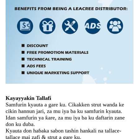
Kayayyakin Tallafi
Samfurin kyauta a gare ku. Cikakken strut wanda ke
cikin hannun jari, za mu iya ba ku samfurin kyauta.
Idan samfurin ya ƙare, za mu iya ba ku daftarin zane
don ku duba.
Kyauta don haɓaka sabon tashin hankali na tallace-
tallace mai zafi & strut a gare ku.