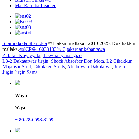
Mai Rarraba Leacree
Sharuɗɗa da Sharuɗɗa
© Haƙƙin mallaka - 2010-2025: Duk haƙƙin
mallaka.
蜀ICP备16033183号-3
takardar kebantawa
Zafafan Kayayyaki
,
Taswirar yanar gizo
L3-2 Dakatarwar Jirgin
,
Shock Absorber Don Mota
,
L2 Cikakkun
Majalisar Strut
,
Cikakken Struts
,
Abubuwan Dakatarwa
,
Jirgin
Jirgin Jirgin Sama
,
Waya
Waya
+ 86-28-6598-8159