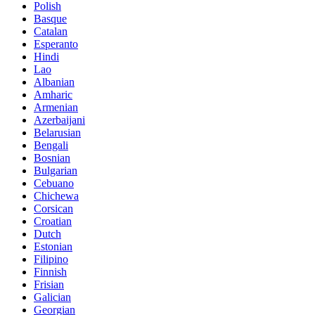
Polish
Basque
Catalan
Esperanto
Hindi
Lao
Albanian
Amharic
Armenian
Azerbaijani
Belarusian
Bengali
Bosnian
Bulgarian
Cebuano
Chichewa
Corsican
Croatian
Dutch
Estonian
Filipino
Finnish
Frisian
Galician
Georgian