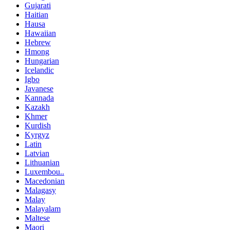
Gujarati
Haitian
Hausa
Hawaiian
Hebrew
Hmong
Hungarian
Icelandic
Igbo
Javanese
Kannada
Kazakh
Khmer
Kurdish
Kyrgyz
Latin
Latvian
Lithuanian
Luxembou..
Macedonian
Malagasy
Malay
Malayalam
Maltese
Maori