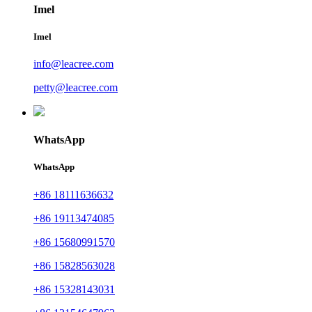
Imel
Imel
info@leacree.com
petty@leacree.com
WhatsApp
WhatsApp
+86 18111636632
+86 19113474085
+86 15680991570
+86 15828563028
+86 15328143031