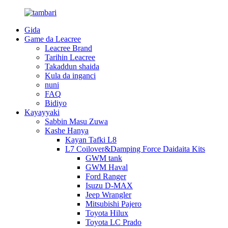
Gida
Game da Leacree
Leacree Brand
Tarihin Leacree
Takaddun shaida
Kula da inganci
nuni
FAQ
Bidiyo
Kayayyaki
Sabbin Masu Zuwa
Kashe Hanya
Kayan Tafki L8
L7 Coilover&Damping Force Daidaita Kits
GWM tank
GWM Haval
Ford Ranger
Isuzu D-MAX
Jeep Wrangler
Mitsubishi Pajero
Toyota Hilux
Toyota LC Prado