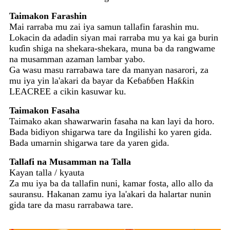
Taimakon Farashin
Mai rarraba mu zai iya samun tallafin farashin mu.
Lokacin da adadin siyan mai rarraba mu ya kai ga burin
kuɗin shiga na shekara-shekara, muna ba da rangwame
na musamman azaman lambar yabo.
Ga wasu masu rarrabawa tare da manyan nasarori, za
mu iya yin la'akari da bayar da Keɓaɓɓen Haƙƙin
LEACREE a cikin kasuwar ku.
Taimakon Fasaha
Taimako akan shawarwarin fasaha na kan layi da horo.
Bada bidiyon shigarwa tare da Ingilishi ko yaren gida.
Bada umarnin shigarwa tare da yaren gida.
Tallafi na Musamman na Talla
Kayan talla / kyauta
Za mu iya ba da tallafin nuni, kamar fosta, allo allo da
sauransu. Hakanan zamu iya la'akari da halartar nunin
gida tare da masu rarrabawa tare.